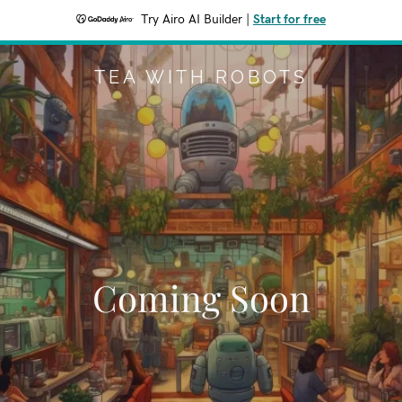
Try Airo AI Builder
|
Start for free
TEA WITH ROBOTS
Coming Soon